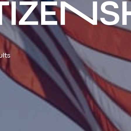
TIZENS
ults