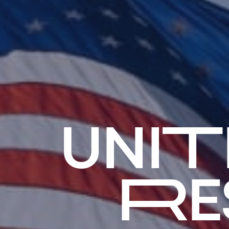
UNI
RE