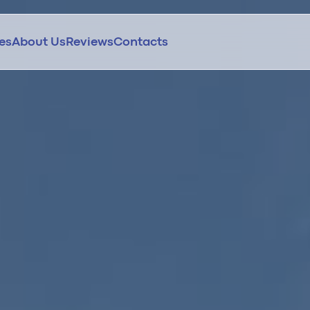
ces
About Us
Reviews
Contacts