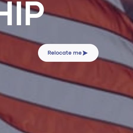
HIP
Relocate me