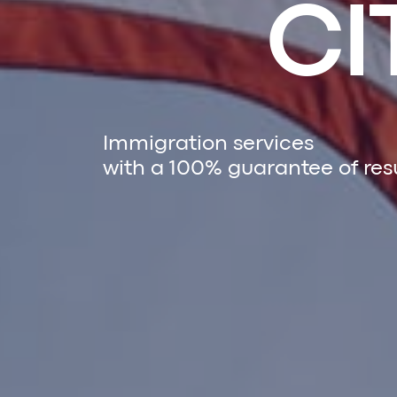
CI
Immigration services
with a 100% guarantee of res