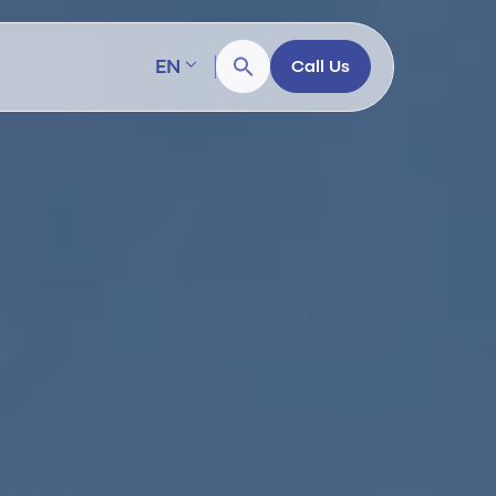
EN
Call Us