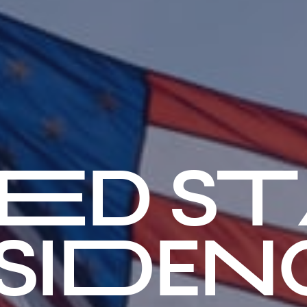
TED ST
SIDENC