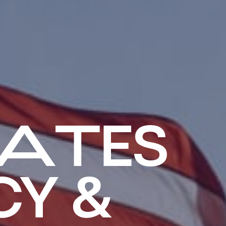
ATES
Y &