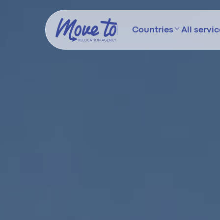
Countries
All servi