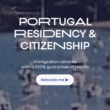
PORTUGAL
RESIDENCY &
CITIZENSHIP
Immigration services
with a 100% guarantee of results
Relocate me