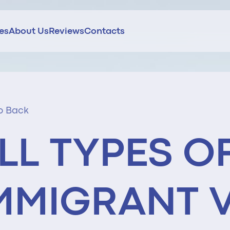
ces
About Us
Reviews
Contacts
o Back
LL TYPES O
MMIGRANT 