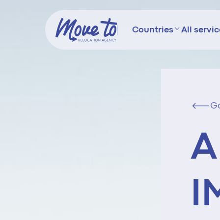
Countries
All servi
G
A
I