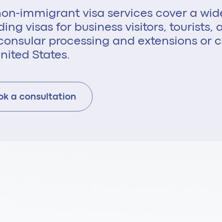
on-immigrant visa services cover a wid
ding visas for business visitors, tourists
consular processing and extensions or c
nited States.
ok a consultation