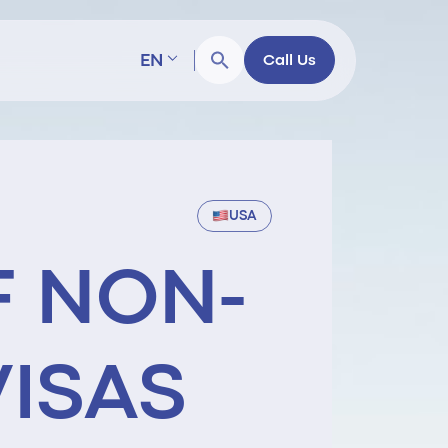
EN
Call Us
USA
F NON-
VISAS