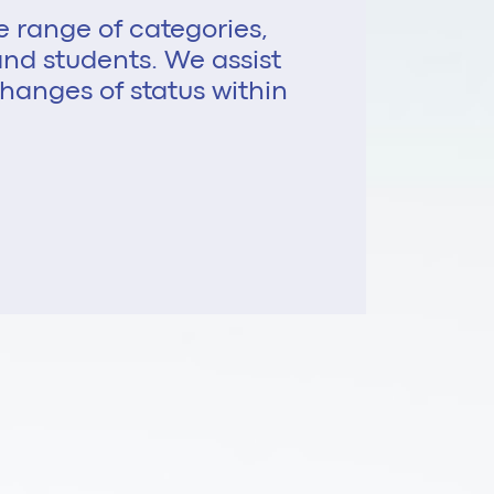
e range of categories,
, and students. We assist
hanges of status within