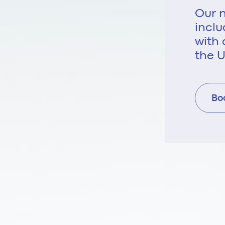
Our n
inclu
with 
the U
Bo