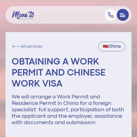
All services
China
OBTAINING A WORK
PERMIT AND CHINESE
WORK VISA
We will arrange a Work Permit and
Residence Permit in China for a foreign
specialist: full support, participation of both
the applicant and the employer, assistance
with documents and submission.