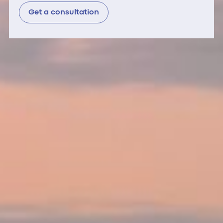
Get a consultation