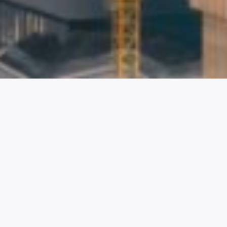
OBTAINING A
WORK PERMIT
AND CHINESE
WORK VISA