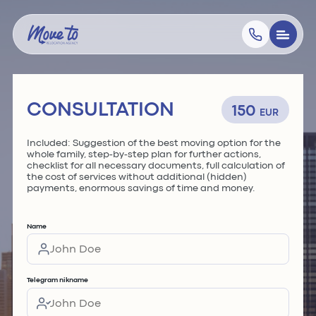
CONSULTATION
150
EUR
Included: Suggestion of the best moving option for the
whole family, step-by-step plan for further actions,
checklist for all necessary documents, full calculation of
the cost of services without additional (hidden)
payments, enormous savings of time and money.
Name
Telegram nikname