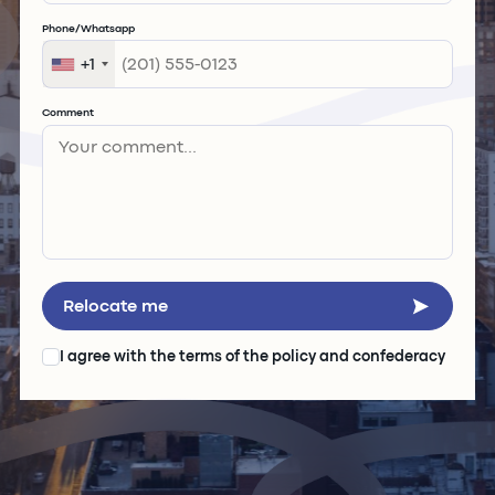
Phone/Whatsapp
+1
Comment
Relocate me
I agree with the
terms of the policy and confederacy